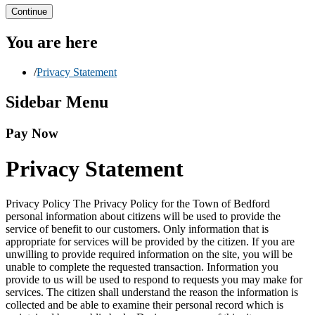
Continue
You are here
/
Privacy Statement
Sidebar Menu
Pay Now
Privacy Statement
Privacy Policy The Privacy Policy for the Town of Bedford
personal information about citizens will be used to provide the
service of benefit to our customers. Only information that is
appropriate for services will be provided by the citizen. If you are
unwilling to provide required information on the site, you will be
unable to complete the requested transaction. Information you
provide to us will be used to respond to requests you may make for
services. The citizen shall understand the reason the information is
collected and be able to examine their personal record which is