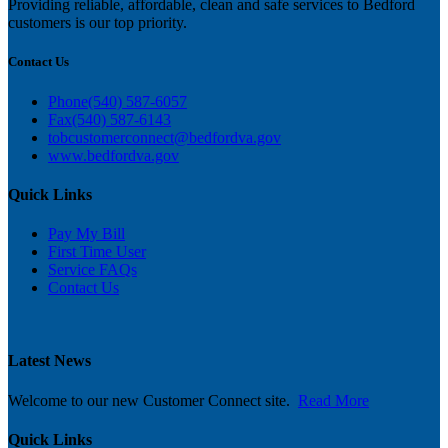
Providing reliable, affordable, clean and safe services to Bedford
customers is our top priority.
Contact Us
Phone
(540) 587-6057
Fax
(540) 587-6143
tobcustomerconnect@bedfordva.gov
www.bedfordva.gov
Quick Links
Pay My Bill
First Time User
Service FAQs
C
ontact Us
Latest News
Welcome to our new Customer Connect site.
Read More
Quick Links