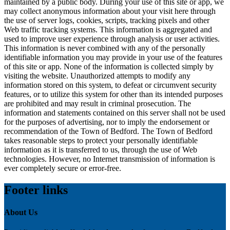
maintained by a public body. During your use of this site or app, we
may collect anonymous information about your visit here through
the use of server logs, cookies, scripts, tracking pixels and other
Web traffic tracking systems. This information is aggregated and
used to improve user experience through analysis or user activities.
This information is never combined with any of the personally
identifiable information you may provide in your use of the features
of this site or app. None of the information is collected simply by
visiting the website. Unauthorized attempts to modify any
information stored on this system, to defeat or circumvent security
features, or to utilize this system for other than its intended purposes
are prohibited and may result in criminal prosecution. The
information and statements contained on this server shall not be used
for the purposes of advertising, nor to imply the endorsement or
recommendation of the Town of Bedford. The Town of Bedford
takes reasonable steps to protect your personally identifiable
information as it is transferred to us, through the use of Web
technologies. However, no Internet transmission of information is
ever completely secure or error-free.
Footer links
About Us