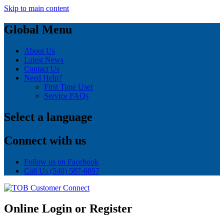
Skip to main content
Global Menu
About Us
Latest News
Contact Us
Need Help?
First Time User
Service FAQs
Select a language
Connect with us
Follow us on Facebook
Call Us
(540) 587-6057
Online Login or Register