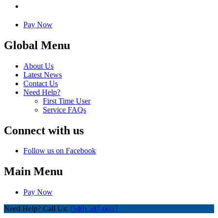
Pay Now
Global Menu
About Us
Latest News
Contact Us
Need Help?
First Time User
Service FAQs
Connect with us
Follow us on Facebook
Main Menu
Pay Now
Need Help? Call Us:
(540) 587-6057