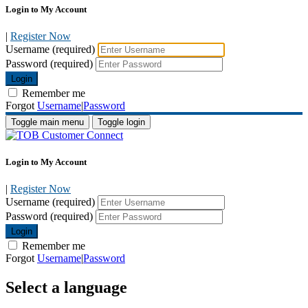
Login to My Account
|
Register Now
Username (required)
Password (required)
Login
Remember me
Forgot
Username
|
Password
Toggle main menu
Toggle login
Login to My Account
|
Register Now
Username (required)
Password (required)
Login
Remember me
Forgot
Username
|
Password
Select a language